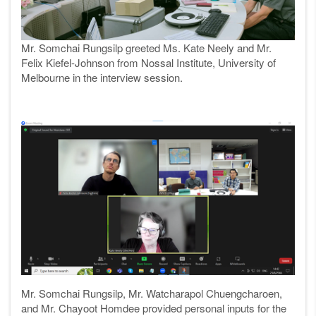
Mr. Somchai Rungsilp
greeted Ms. Kate Neely and Mr.
Felix Kiefel-Johnson from Nossal Institute, University of
Melbourne in the interview session.
Mr. Somchai
Rungsilp, Mr. Watcharapol Chuengcharoen,
and Mr. Chayoot Homdee provided personal inputs for
the