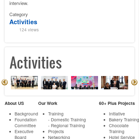
interview.
Category
Activities
124 views
Activities
About US
Our Work
60+ Plus Projects
Background
Training
Initiative
Foundation
- Domestic Training
Bakery Trainin
Committee
- Regional Training
Chocolate
Executive
Projects
Training
Board
Networking
Hotel Service