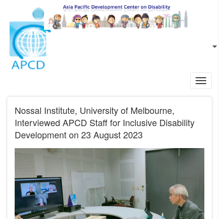
Skip to main content
EN
L
Toggl
navig
Nossal Institute, University of Melbourne,
Interviewed APCD Staff for Inclusive Disability
Development on 23 August 2023