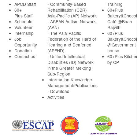
APCD Staff
-
Community-Based
Training
60+
Rehabilitation (CBR)
60+Plus
Plus Staff
Asia-Pacific (AP) Network
Bakery&Chocol
Schedule
- ASEAN Autism Network
Café @Baan
Volunteer
(AAN)
Rajvithi
Internship
- The Asia-Pacific
60+Plus
Job
Federation of the Hard of
Bakery&Chocol
Opportunity
Hearing and Deafened
@Government
Donation
(APFHD)
house
Contact us
- United Intellectual
60+Plus Kitche
Disabilities (ID) Network
by CP
in the Greater Mekong
Sub-Region
Information Knowledge
Management/Publications
- Download
Activities