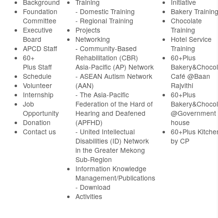
Background
Training
Initiative
Foundation
- Domestic Training
Bakery Trainin
Committee
- Regional Training
Chocolate
Executive
Projects
Training
Board
Networking
Hotel Service
APCD Staff
-
Community-Based
Training
60+
Rehabilitation (CBR)
60+Plus
Plus Staff
Asia-Pacific (AP) Network
Bakery&Chocol
Schedule
- ASEAN Autism Network
Café @Baan
Volunteer
(AAN)
Rajvithi
Internship
- The Asia-Pacific
60+Plus
Job
Federation of the Hard of
Bakery&Chocol
Opportunity
Hearing and Deafened
@Government
Donation
(APFHD)
house
Contact us
- United Intellectual
60+Plus Kitche
Disabilities (ID) Network
by CP
in the Greater Mekong
Sub-Region
Information Knowledge
Management/Publications
- Download
Activities