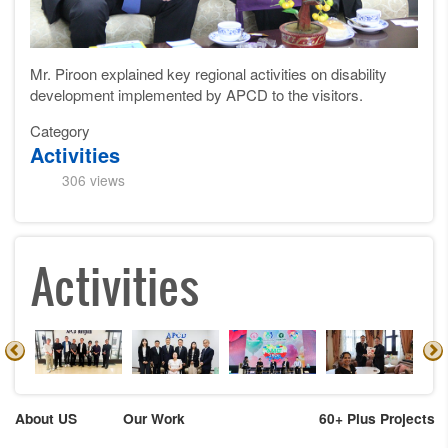
Mr. Piroon explained key regional activities on disability
development implemented by APCD to the visitors.
Category
Activities
306 views
Activities
About US
Our Work
60+ Plus Projects