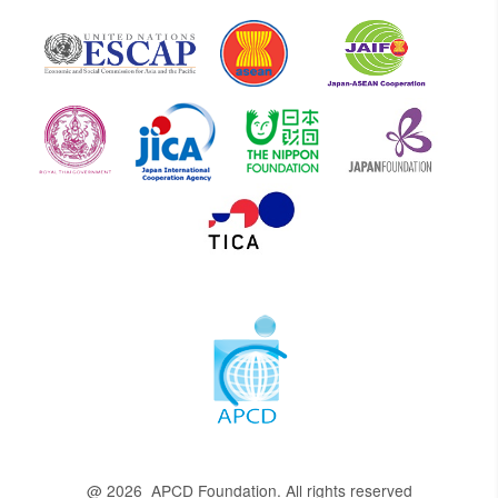
@ 2026 APCD Foundation. All rights reserved