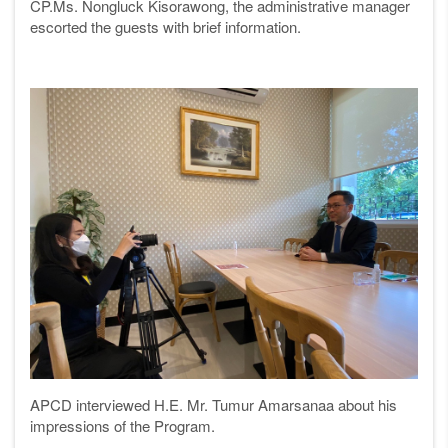
CP.Ms. Nongluck Kisorawong, the administrative manager
escorted the guests with brief information.
APCD interviewed H.E. Mr. Tumur Amarsanaa about his
impressions of the Program.