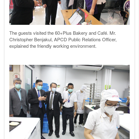
The guests visited the 60+Plus Bakery and Café. Mr.
Christopher Benjakul, APCD Public Relations Officer,
explained the friendly working environment.