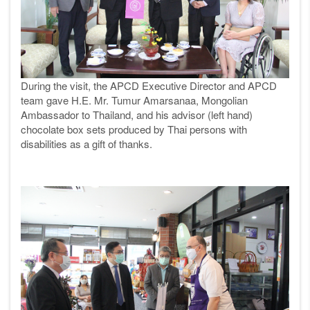
During the visit, the APCD Executive Director and APCD
team gave H.E. Mr. Tumur Amarsanaa, Mongolian
Ambassador to Thailand, and his advisor (left hand)
chocolate box sets produced by Thai persons with
disabilities as a gift of thanks.