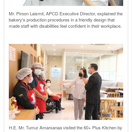
Mr. Piroon Laismit, APCD Executive Director, explained the
bakery's production procedures in a friendly design that
made staff with disabilities feel confident in their workplace.
H.E. Mr. Tumur Amarsanaa visited the 60+ Plus Kitchen by