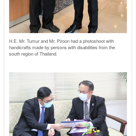
H.E. Mr. Tumur and Mr. Piroon had a photoshoot with
handicrafts made by persons with disabilities from the
south region of Thailand.