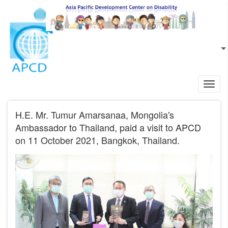
Skip to main content
EN
L
Toggl
navig
H.E. Mr. Tumur Amarsanaa, Mongolia's
Ambassador to Thailand, paid a visit to APCD
on 11 October 2021, Bangkok, Thailand.