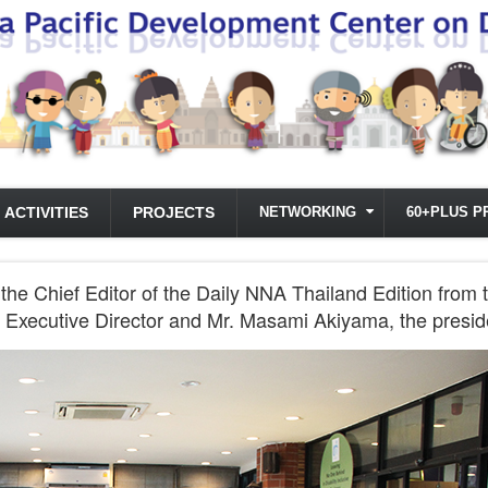
ACTIVITIES
PROJECTS
NETWORKING
60+PLUS P
 the Chief Editor of the Daily NNA Thailand Edition 
CD Executive Director and Mr. Masami Akiyama, the pres