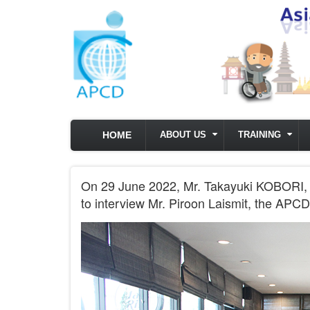
Skip to main content
HOME
ABOUT US
TRAINING
On 29 June 2022, Mr. Takayuki KOBORI,
to interview Mr. Piroon Laismit, the AP