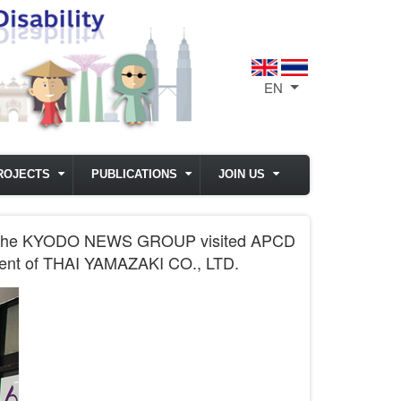
EN
List additional act
ROJECTS
PUBLICATIONS
JOIN US
from the KYODO NEWS GROUP visited APCD
ident of THAI YAMAZAKI CO., LTD.