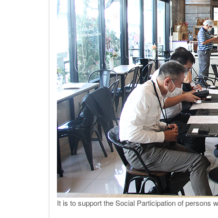
It is to support the Social Participation of persons 