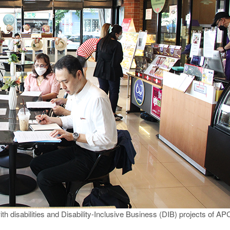
with disabilities and Disability-Inclusive Business (DIB) projects of A