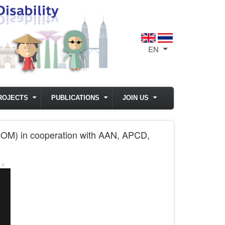
EN
List additional act
ROJECTS
PUBLICATIONS
JOIN US
SOM) in cooperation with AAN, APCD,