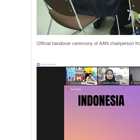
Official handover ceremony of AAN chairperson fr