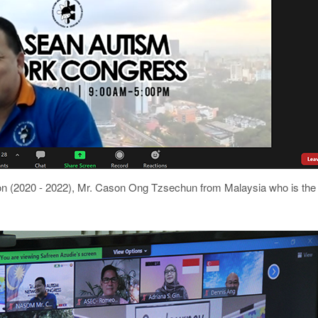
(2020 - 2022), Mr. Cason Ong Tzsechun from Malaysia who is the 