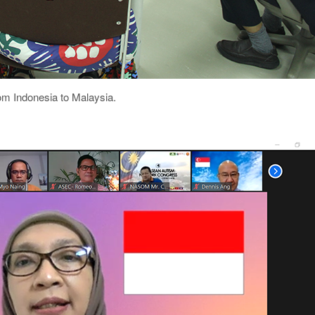
om Indonesia to Malaysia.