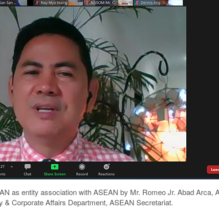
 AAN as entity association with ASEAN by Mr. Romeo Jr. Abad Arca, A
 & Corporate Affairs Department, ASEAN Secretariat.