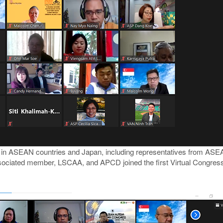
y in ASEAN countries and Japan, including representatives from ASE
iated member, LSCAA, and APCD joined the first Virtual Congress