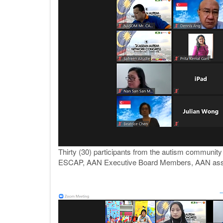
Thirty (30) participants from the autism communit
ESCAP, AAN Executive Board Members, AAN assoc