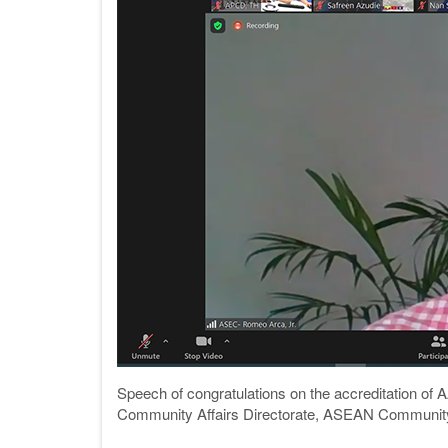
Speech of congratulations on the accreditation of
Community Affairs Directorate, ASEAN Community