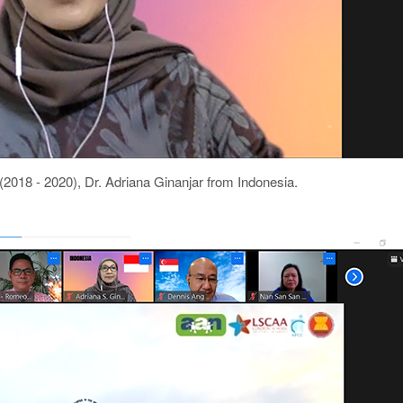
018 - 2020), Dr. Adriana Ginanjar from Indonesia.