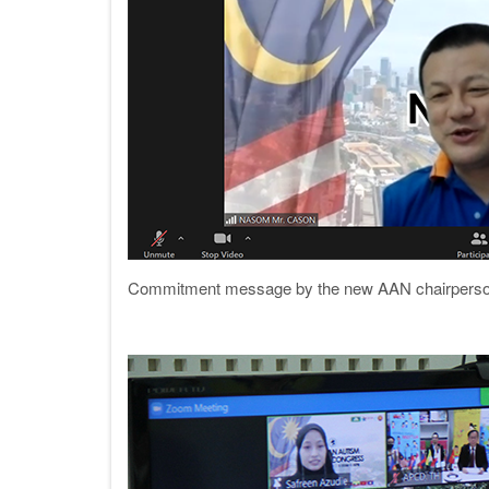
Commitment message by the new AAN chairperson 