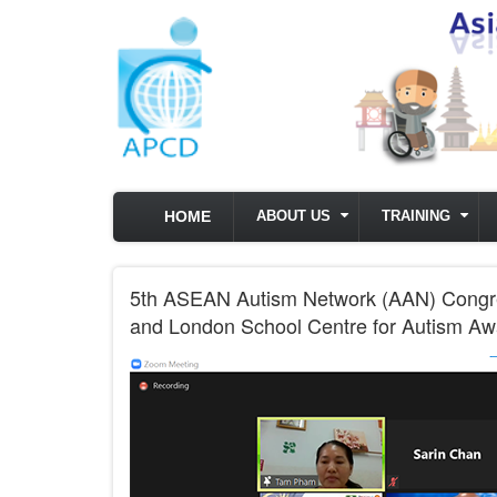
Skip to main content
HOME
ABOUT US
TRAINING
5th ASEAN Autism Network (AAN) Congres
and London School Centre for Autism A