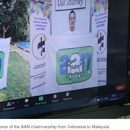
d over of the AAN chairmanship from Indonesia to Malaysia.