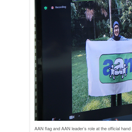
AAN flag and AAN leader’s role at the official han