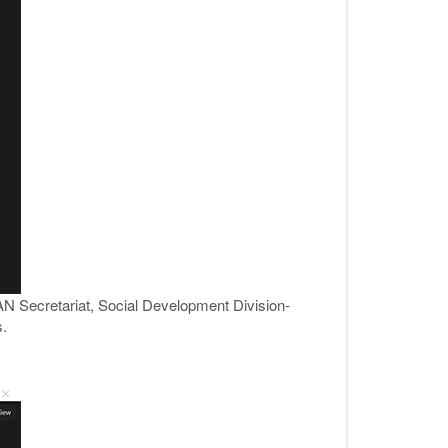
AN Secretariat, Social Development Division-
.