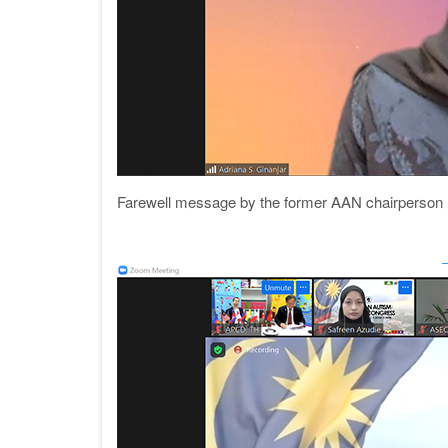
Farewell message by the former AAN chairperson (2