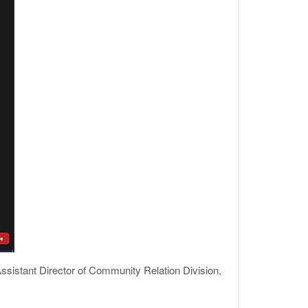
ssistant Director of Community Relation Division,