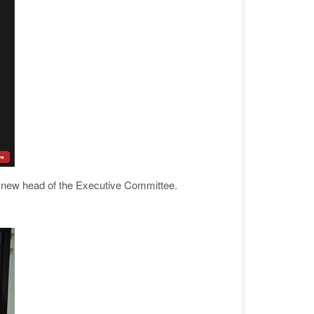
new head of the Executive Committee.