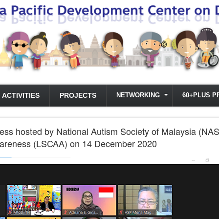
ACTIVITIES
PROJECTS
NETWORKING
60+PLUS P
s hosted by National Autism Society of Malaysia (NA
wareness (LSCAA) on 14 December 2020