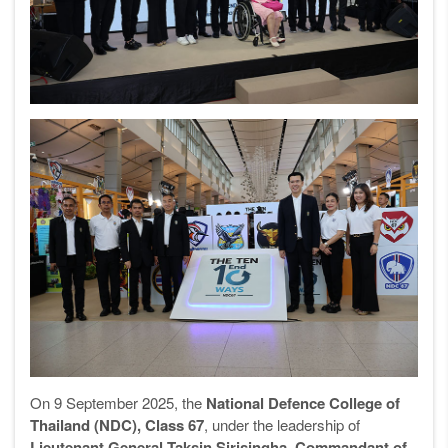
On 9 September 2025, the
National Defence College of
Thailand (NDC), Class 67
, under the leadership of
Lieutenant General Taksin Sirisingha, Commandant of