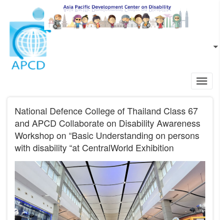
Skip to main content
EN
L
Toggl
navig
National Defence College of Thailand Class 67
and APCD Collaborate on Disability Awareness
Workshop on “Basic Understanding on persons
with disability “at CentralWorld Exhibition