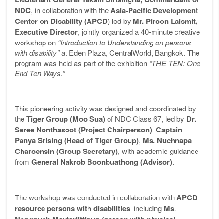
NDC
, in collaboration with the
Asia-Pacific Development
Center on Disability (APCD)
led by
Mr. Piroon Laismit,
Executive Director
, jointly organized a 40-minute creative
workshop on
“Introduction to Understanding on persons
with disability”
at Eden Plaza, CentralWorld, Bangkok. The
program was held as part of the exhibition
“THE TEN: One
End Ten Ways.”
This pioneering activity was designed and coordinated by
the
Tiger Group (Moo Sua)
of NDC Class 67, led by
Dr.
Seree Nonthasoot (Project Chairperson)
,
Captain
Panya Srising (Head of Tiger Group)
,
Ms. Nuchnapa
Charoensin (Group Secretary)
, with academic guidance
from
General Nakrob Boonbuathong (Advisor)
.
The workshop was conducted in collaboration with
APCD
resource persons with disabilities
, including
Ms.