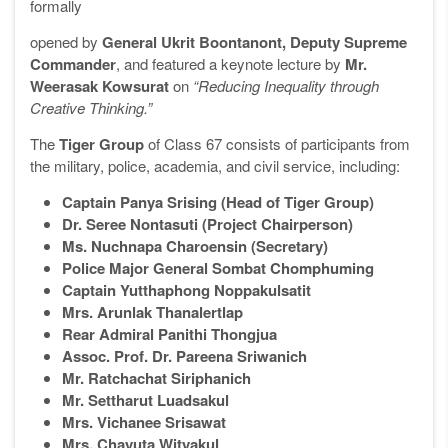
formally
opened by
General Ukrit Boontanont, Deputy Supreme
Commander
, and featured a keynote lecture by
Mr.
Weerasak Kowsurat
on
“Reducing Inequality through
Creative Thinking.”
The
Tiger Group
of Class 67 consists of participants from
the military, police, academia, and civil service, including:
Captain Panya Srising (Head of Tiger Group)
Dr. Seree Nontasuti (Project Chairperson)
Ms. Nuchnapa Charoensin (Secretary)
Police Major General Sombat Chomphuming
Captain Yutthaphong Noppakulsatit
Mrs. Arunlak Thanalertlap
Rear Admiral Panithi Thongjua
Assoc. Prof. Dr. Pareena Sriwanich
Mr. Ratchachat Siriphanich
Mr. Settharut Luadsakul
Mrs. Vichanee Srisawat
Mrs. Chayuta Wityakul