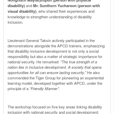
Nongnuch Maytarjittipun (person with physical
disability)
and
Mr. Sunthorn Yuchareon (person with
visual disability)
, who shared their experiences and
knowledge to strengthen understanding of disability
inclusion.
Lieutenant General Taksin actively participated in the
demonstrations alongside the APCD trainers, emphasizing
that disability-inclusive development is not only a social
responsibility but also a matter of strategic importance for
national security. He remarked:
“The true strength of a
nation lies in inclusive development. A society that opens
opportunities for all can ensure lasting security.”
He also
commended the Tiger Group for pioneering an experiential
learning model, developed together with APCD, under the
principle of a
“Friendly Manner”.
The workshop focused on five key areas linking disability
inclusion with national security and social development: