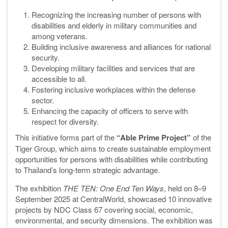
Recognizing the increasing number of persons with
disabilities and elderly in military communities and
among veterans.
Building inclusive awareness and alliances for national
security.
Developing military facilities and services that are
accessible to all.
Fostering inclusive workplaces within the defense
sector.
Enhancing the capacity of officers to serve with
respect for diversity.
This initiative forms part of the
“Able Prime Project”
of the
Tiger Group, which aims to create sustainable employment
opportunities for persons with disabilities while contributing
to Thailand’s long-term strategic advantage.
The exhibition
THE TEN: One End Ten Ways
, held on 8–9
September 2025 at CentralWorld, showcased 10 innovative
projects by NDC Class 67 covering social, economic,
environmental, and security dimensions. The exhibition was