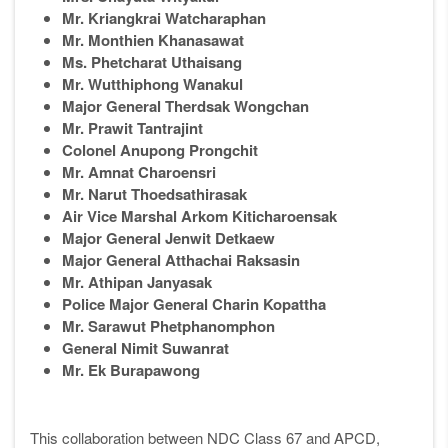
Mr. Kriangkrai Watcharaphan
Mr. Monthien Khanasawat
Ms. Phetcharat Uthaisang
Mr. Wutthiphong Wanakul
Major General Therdsak Wongchan
Mr. Prawit Tantrajint
Colonel Anupong Prongchit
Mr. Amnat Charoensri
Mr. Narut Thoedsathirasak
Air Vice Marshal Arkom Kiticharoensak
Major General Jenwit Detkaew
Major General Atthachai Raksasin
Mr. Athipan Janyasak
Police Major General Charin Kopattha
Mr. Sarawut Phetphanomphon
General Nimit Suwanrat
Mr. Ek Burapawong
This collaboration between NDC Class 67 and APCD,