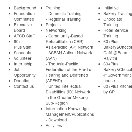
Background
Training
Initiative
Foundation
- Domestic Training
Bakery Trainin
Committee
- Regional Training
Chocolate
Executive
Projects
Training
Board
Networking
Hotel Service
APCD Staff
-
Community-Based
Training
60+
Rehabilitation (CBR)
60+Plus
Plus Staff
Asia-Pacific (AP) Network
Bakery&Chocol
Schedule
- ASEAN Autism Network
Café @Baan
Volunteer
(AAN)
Rajvithi
Internship
- The Asia-Pacific
60+Plus
Job
Federation of the Hard of
Bakery&Chocol
Opportunity
Hearing and Deafened
@Government
Donation
(APFHD)
house
Contact us
- United Intellectual
60+Plus Kitche
Disabilities (ID) Network
by CP
in the Greater Mekong
Sub-Region
Information Knowledge
Management/Publications
- Download
Activities