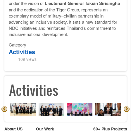
under the vision of
Lieutenant General Taksin Sirisingha
and the dedication of the Tiger Group, represents an
exemplary model of military–civilian partnership in
advancing an inclusive society. It sets a new standard for
NDC initiatives and reinforces Thailand’s commitment to
inclusive national development.
Category
Activities
109 views
Activities
About US
Our Work
60+ Plus Projects