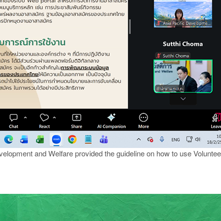
velopment and Welfare provided the guideline on how to use Volunte