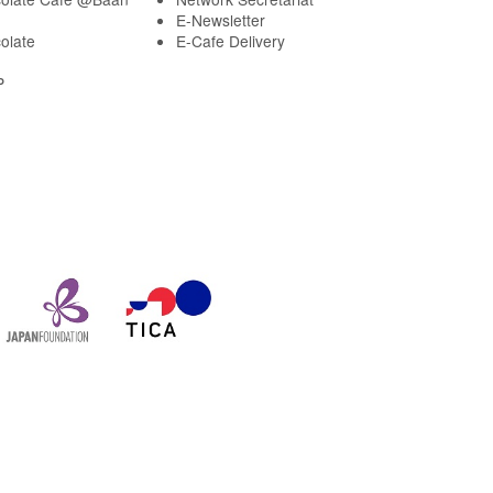
E-Newsletter
olate
E-Cafe Delivery
P