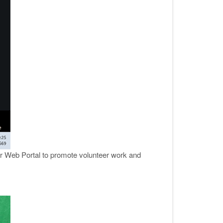
er Web Portal to promote volunteer work and