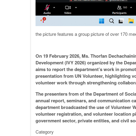
the picture features a group picture of over 170 mee
On 19 February 2026, Ms. Thorfan Dechachainimi
Development (IVY 2026) organized by the Depar
aims to report the department’s work in promot
presentation from UN Volunteer, highlighting 
volunteer work through strengthening collabora
The presenters from of the Department of Social
annual report, seminars, and communication ca
department broadcasted the use of Volunteer Web
volunteer registration, and volunteer location 
government sector, private entities, and civil s
Category