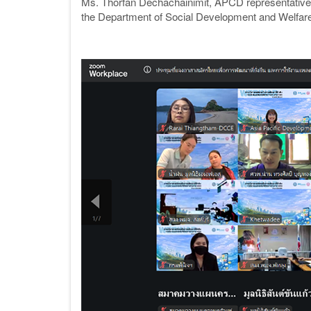
Ms. Thorfan Dechachainimit, APCD representative
the Department of Social Development and Welfare