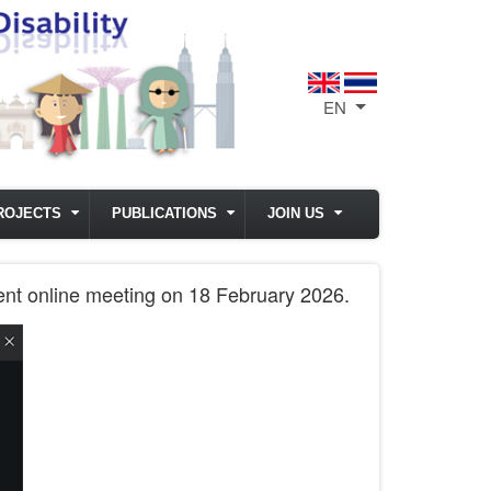
EN
List additional act
ROJECTS
PUBLICATIONS
JOIN US
ment online meeting on 18 February 2026.