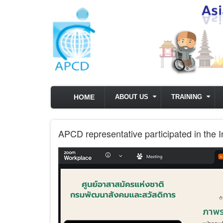
Skip to main content
HOME
ABOUT US
TRAINING
APCD representative participated in the 