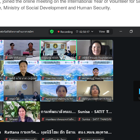
, joined the online meeting on the International Year of Volunteer fo
, Ministry of Social Development and Human Security.