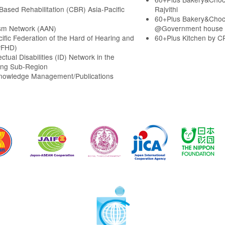
ased Rehabilitation (CBR) Asia-Pacific
Rajvithi
60+Plus Bakery&Choc
sm Network (AAN)
@Government house
cific Federation of the Hard of Hearing and
60+Plus Kitchen by C
PFHD)
ectual Disabilities (ID) Network in the
ng Sub-Region
Knowledge Management/Publications