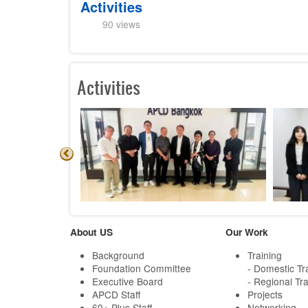
Activities
90 views
Activities
About US
Our Work
Background
Training
Foundation Committee
- Domestic Tr
Executive Board
- Regional Tra
APCD Staff
Projects
60+ Plus Staff
Networking