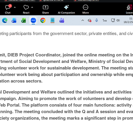
ting participants from the government sector, private entities, and civ
t, DIEB Project Coordinator, joined the online meeting on the In
tment of Social Development and Welfare, Ministry of Social D
ing volunteer work for sustainable development. The meeting sta
volunteer work being about participation and ownership while em
tion across sectors.
 Development and Welfare outlined the initiatives and activities
mpaign. Aiming to promote the work of volunteers and develop 
 Portal. The platform consists of four main functions: activity
pinning. The meeting concluded with the Q and A session and eva
ociety organizations, the meeting marks a significant step in pro