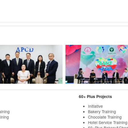
60+ Plus Projects
Initiative
aining
Bakery Training
ining
Chocolate Training
Hotel Service Training
60+Plus Bakery&Choc