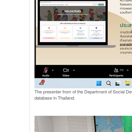
The presenter from of the Department of Social De
database in Thailand.