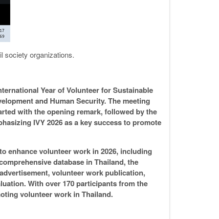
il society organizations.
ternational Year of Volunteer for Sustainable
evelopment and Human Security. The meeting
rted with the opening remark, followed by the
phasizing IVY 2026 as a key success to promote
 to enhance volunteer work in 2026, including
comprehensive database in Thailand, the
 advertisement, volunteer work publication,
luation. With over 170 participants from the
moting volunteer work in Thailand.