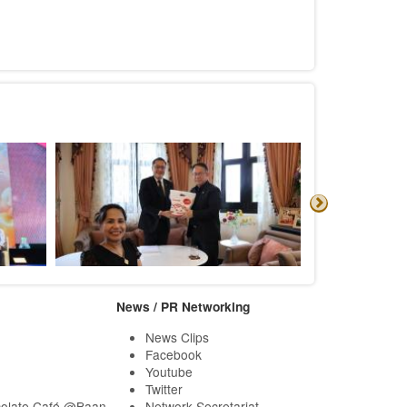
News / PR Networking
News Clips
Facebook
Youtube
Twitter
olate Café @Baan
Network Secretariat