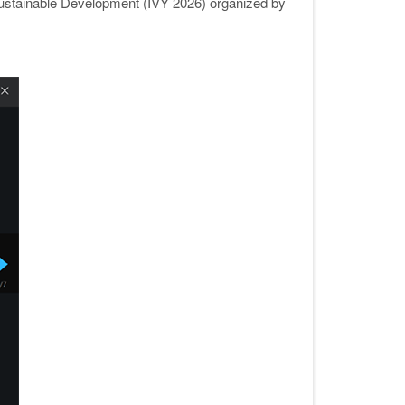
r Sustainable Development (IVY 2026) organized by