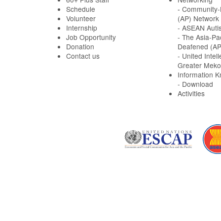
Schedule
-
Community-B
Volunteer
(AP) Network
Internship
- ASEAN Auti
Job Opportunity
- The Asia-Pa
Donation
Deafened (A
Contact us
- United Intell
Greater Meko
Information 
- Download
Activities