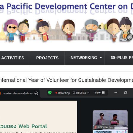
ACTIVITIES
PROJECTS
NETWORKING
60+PLUS P
International Year of Volunteer for Sustainable Develop