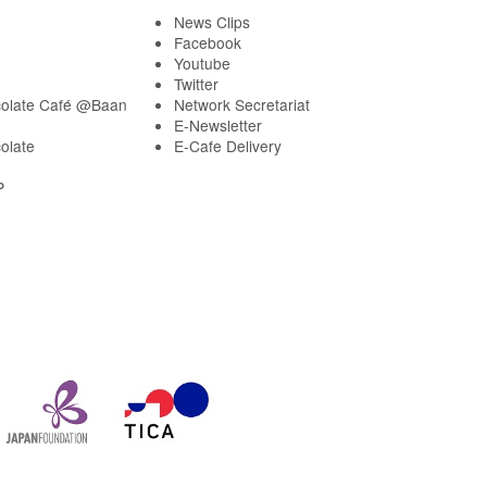
News Clips
Facebook
Youtube
Twitter
olate Café @Baan
Network Secretariat
E-Newsletter
olate
E-Cafe Delivery
P