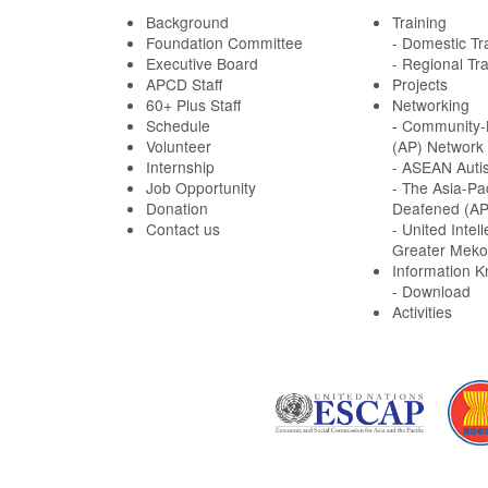
Background
Training
Foundation Committee
- Domestic Tr
Executive Board
- Regional Tra
APCD Staff
Projects
60+ Plus Staff
Networking
Schedule
-
Community-B
Volunteer
(AP) Network
Internship
- ASEAN Auti
Job Opportunity
- The Asia-Pa
Donation
Deafened (A
Contact us
- United Intell
Greater Meko
Information 
- Download
Activities