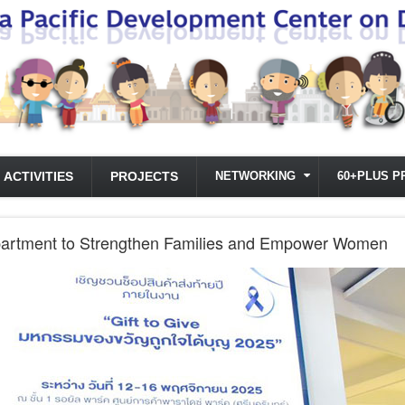
ACTIVITIES
PROJECTS
NETWORKING
60+PLUS P
partment to Strengthen Families and Empower Women