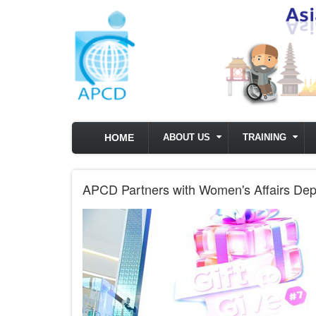
Skip to main content
HOME
ABOUT US
TRAINING
APCD Partners with Women's Affairs De