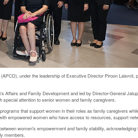
(APCD), under the leadership of Executive Director Piroon Laismit, 
 Affairs and Family Development and led by Director-General Jatupor
special attention to senior women and family caregivers.
rams that support women in their roles as family caregivers while 
gin with empowered women who have access to resources, support netw
tion between women's empowerment and family stability, acknowledging 
mily members.