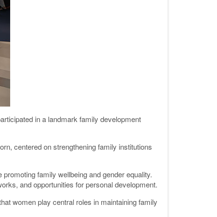
participated in a landmark family development
n, centered on strengthening family institutions
promoting family wellbeing and gender equality.
orks, and opportunities for personal development.
that women play central roles in maintaining family