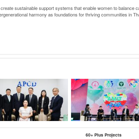
 create sustainable support systems that enable women to balance care
ergenerational harmony as foundations for thriving communities in Th
60+ Plus Projects