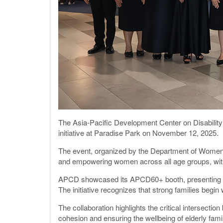
The Asia-Pacific Development Center on Disability 
initiative at Paradise Park on November 12, 2025.
The event, organized by the Department of Women's
and empowering women across all age groups, with 
APCD showcased its APCD60+ booth, presenting prog
The initiative recognizes that strong families be
The collaboration highlights the critical intersec
cohesion and ensuring the wellbeing of elderly fa