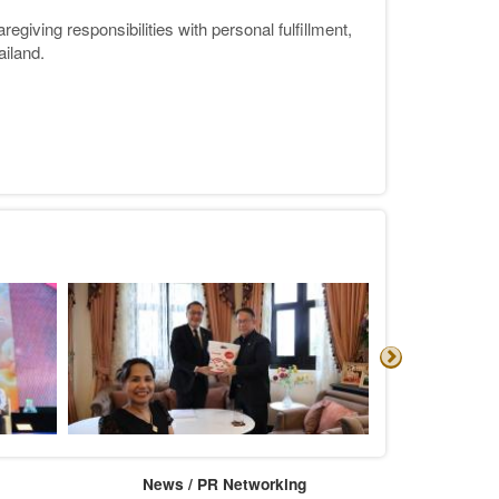
giving responsibilities with personal fulfillment,
ailand.
News / PR Networking