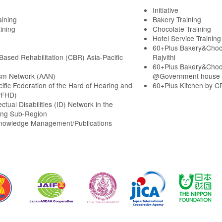
Initiative
aining
Bakery Training
ining
Chocolate Training
Hotel Service Training
60+Plus Bakery&Choc
ased Rehabilitation (CBR) Asia-Pacific
Rajvithi
60+Plus Bakery&Choc
sm Network (AAN)
@Government house
cific Federation of the Hard of Hearing and
60+Plus Kitchen by C
PFHD)
ectual Disabilities (ID) Network in the
ng Sub-Region
Knowledge Management/Publications