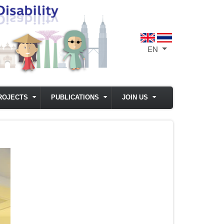
EN
List additional act
ROJECTS
PUBLICATIONS
JOIN US