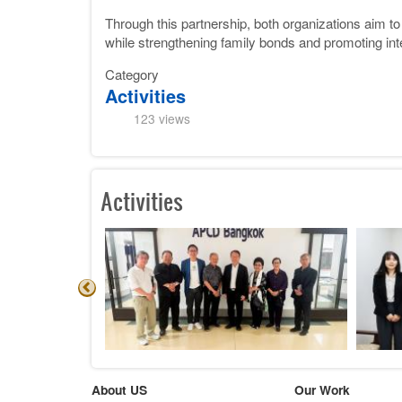
Through this partnership, both organizations aim to
while strengthening family bonds and promoting int
Category
Activities
123 views
Activities
About US
Our Work