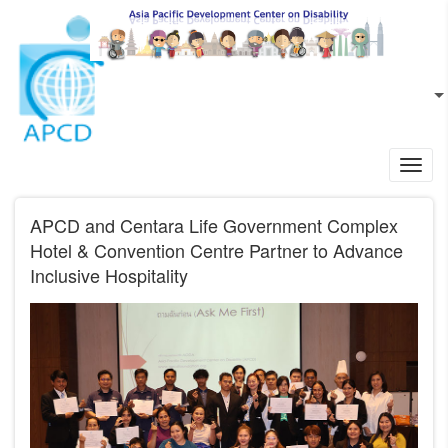
Skip to main content
EN
L
Toggl
navig
APCD and Centara Life Government Complex
Hotel & Convention Centre Partner to Advance
Inclusive Hospitality