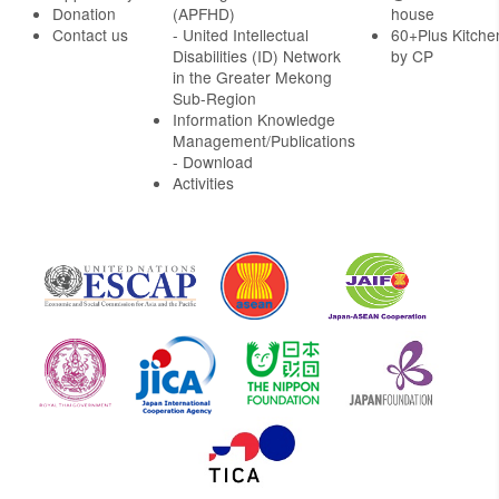
Donation
(APFHD)
house
Contact us
- United Intellectual
60+Plus Kitche
Disabilities (ID) Network
by CP
in the Greater Mekong
Sub-Region
Information Knowledge
Management/Publications
- Download
Activities