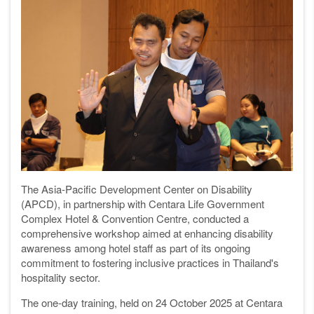
The Asia-Pacific Development Center on Disability
(APCD), in partnership with Centara Life Government
Complex Hotel & Convention Centre, conducted a
comprehensive workshop aimed at enhancing disability
awareness among hotel staff as part of its ongoing
commitment to fostering inclusive practices in Thailand's
hospitality sector.
The one-day training, held on 24 October 2025 at Centara