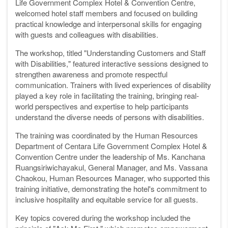
Life Government Complex Hotel & Convention Centre,
welcomed hotel staff members and focused on building
practical knowledge and interpersonal skills for engaging
with guests and colleagues with disabilities.
The workshop, titled "Understanding Customers and Staff
with Disabilities," featured interactive sessions designed to
strengthen awareness and promote respectful
communication. Trainers with lived experiences of disability
played a key role in facilitating the training, bringing real-
world perspectives and expertise to help participants
understand the diverse needs of persons with disabilities.
The training was coordinated by the Human Resources
Department of Centara Life Government Complex Hotel &
Convention Centre under the leadership of Ms. Kanchana
Ruangsiriwichayakul, General Manager, and Ms. Vassana
Chaokou, Human Resources Manager, who supported this
training initiative, demonstrating the hotel's commitment to
inclusive hospitality and equitable service for all guests.
Key topics covered during the workshop included the