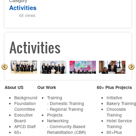
Category
Activities
48 views
Activities
About US
Our Work
60+ Plus Projects
Background
Training
Initiative
Foundation
- Domestic Training
Bakery Trainin
Committee
- Regional Training
Chocolate
Executive
Projects
Training
Board
Networking
Hotel Service
APCD Staff
-
Community-Based
Training
60+
Rehabilitation (CBR)
60+Plus