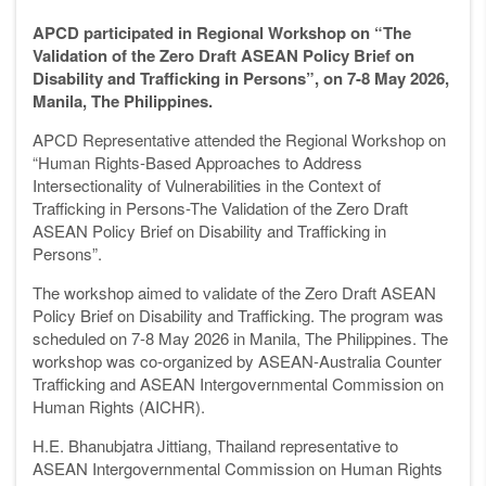
APCD participated in Regional Workshop on “The
Validation of the Zero Draft ASEAN Policy Brief on
Disability and Trafficking in Persons”, on 7-8 May 2026,
Manila, The Philippines.
APCD Representative attended the Regional Workshop on
“Human Rights-Based Approaches to Address
Intersectionality of Vulnerabilities in the Context of
Trafficking in Persons-The Validation of the Zero Draft
ASEAN Policy Brief on Disability and Trafficking in
Persons”.
The workshop aimed to validate of the Zero Draft ASEAN
Policy Brief on Disability and Trafficking. The program was
scheduled on 7-8 May 2026 in Manila, The Philippines. The
workshop was co-organized by ASEAN-Australia Counter
Trafficking and ASEAN Intergovernmental Commission on
Human Rights (AICHR).
H.E. Bhanubjatra Jittiang, Thailand representative to
ASEAN Intergovernmental Commission on Human Rights