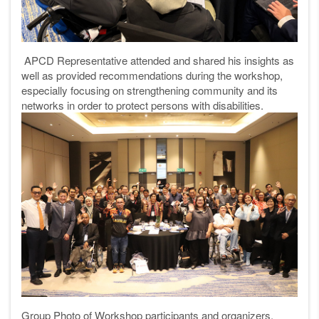
APCD Representative attended and shared his insights as
well as provided recommendations during the workshop,
especially focusing on strengthening community and its
networks in order to protect persons with disabilities.
Group Photo of Workshop participants and organizers.