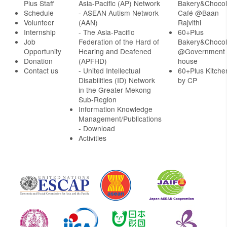
Plus Staff
Asia-Pacific (AP) Network
Bakery&Chocol
Schedule
- ASEAN Autism Network
Café @Baan
Volunteer
(AAN)
Rajvithi
Internship
- The Asia-Pacific
60+Plus
Job
Federation of the Hard of
Bakery&Chocol
Opportunity
Hearing and Deafened
@Government
Donation
(APFHD)
house
Contact us
- United Intellectual
60+Plus Kitche
Disabilities (ID) Network
by CP
in the Greater Mekong
Sub-Region
Information Knowledge
Management/Publications
- Download
Activities