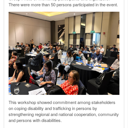
There were more than 50 persons participated in the event.
This workshop showed commitment among stakeholders
on coping disability and trafficking in persons by
strengthening regional and national cooperation, community
and persons with disabilities.