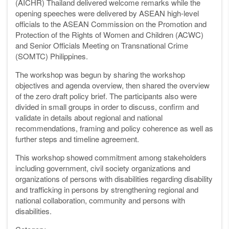
(AICHR) Thailand delivered welcome remarks while the
opening speeches were delivered by ASEAN high-level
officials to the ASEAN Commission on the Promotion and
Protection of the Rights of Women and Children (ACWC)
and Senior Officials Meeting on Transnational Crime
(SOMTC) Philippines.
The workshop was begun by sharing the workshop
objectives and agenda overview, then shared the overview
of the zero draft policy brief. The participants also were
divided in small groups in order to discuss, confirm and
validate in details about regional and national
recommendations, framing and policy coherence as well as
further steps and timeline agreement.
This workshop showed commitment among stakeholders
including government, civil society organizations and
organizations of persons with disabilities regarding disability
and trafficking in persons by strengthening regional and
national collaboration, community and persons with
disabilities.