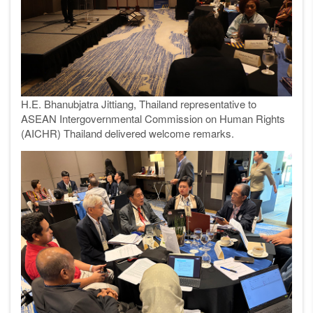
H.E. Bhanubjatra Jittiang, Thailand representative to
ASEAN Intergovernmental Commission on Human Rights
(AICHR) Thailand delivered welcome remarks.