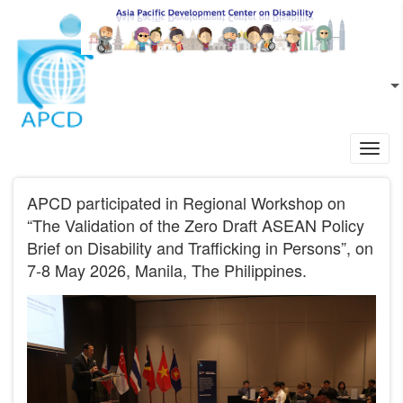
Skip to main content
EN
L
Toggl
navig
APCD participated in Regional Workshop on
“The Validation of the Zero Draft ASEAN Policy
Brief on Disability and Trafficking in Persons”, on
7-8 May 2026, Manila, The Philippines.