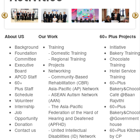
About US
Our Work
60+ Plus Projects
Background
Training
Initiative
Foundation
- Domestic Training
Bakery Trainin
Committee
- Regional Training
Chocolate
Executive
Projects
Training
Board
Networking
Hotel Service
APCD Staff
-
Community-Based
Training
60+
Rehabilitation (CBR)
60+Plus
Plus Staff
Asia-Pacific (AP) Network
Bakery&Chocol
Schedule
- ASEAN Autism Network
Café @Baan
Volunteer
(AAN)
Rajvithi
Internship
- The Asia-Pacific
60+Plus
Job
Federation of the Hard of
Bakery&Chocol
Opportunity
Hearing and Deafened
@Government
Donation
(APFHD)
house
Contact us
- United Intellectual
60+Plus Kitche
Disabilities (ID) Network
by CP