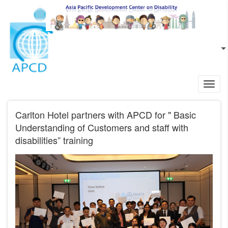
Skip to main content
EN
L
Toggl
navig
Carlton Hotel partners with APCD for " Basic
Understanding of Customers and staff with
disabilities” training