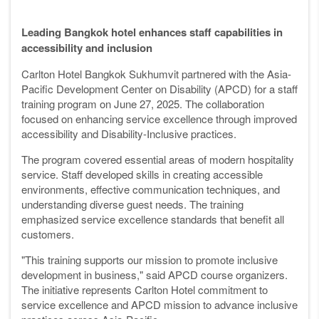
Leading Bangkok hotel enhances staff capabilities in
accessibility and inclusion
Carlton Hotel Bangkok Sukhumvit partnered with the Asia-
Pacific Development Center on Disability (APCD) for a staff
training program on June 27, 2025. The collaboration
focused on enhancing service excellence through improved
accessibility and Disability-Inclusive practices.
The program covered essential areas of modern hospitality
service. Staff developed skills in creating accessible
environments, effective communication techniques, and
understanding diverse guest needs. The training
emphasized service excellence standards that benefit all
customers.
"This training supports our mission to promote inclusive
development in business," said APCD course organizers.
The initiative represents Carlton Hotel commitment to
service excellence and APCD mission to advance inclusive