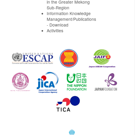
in the Greater Mekong
Sub-Region
Information Knowledge
Management/Publications
- Download
Activities