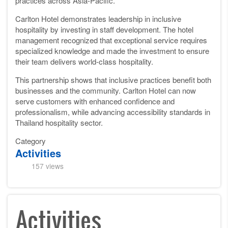
practices across Asia-Pacific.
Carlton Hotel demonstrates leadership in inclusive
hospitality by investing in staff development. The hotel
management recognized that exceptional service requires
specialized knowledge and made the investment to ensure
their team delivers world-class hospitality.
This partnership shows that inclusive practices benefit both
businesses and the community. Carlton Hotel can now
serve customers with enhanced confidence and
professionalism, while advancing accessibility standards in
Thailand hospitality sector.
Category
Activities
157 views
Activities