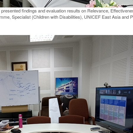
presented findings and evaluation results on Relevance, Effectiveness
mme, Specialist (Children with Disabilities), UNICEF East Asia and P