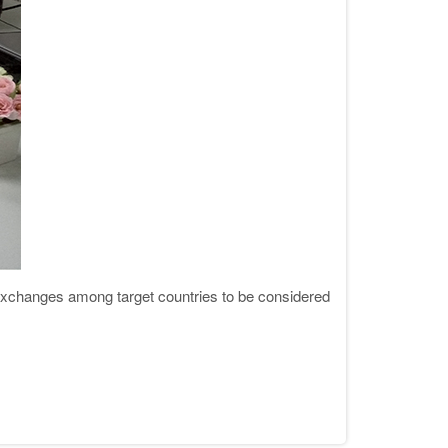
changes among target countries to be considered