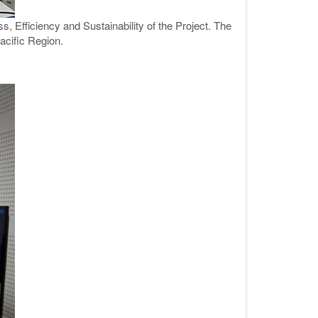
, Efficiency and Sustainability of the Project. The
acific Region.