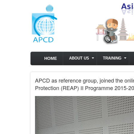
Skip to main content
HOME
ABOUT US
TRAINING
APCD as reference group, joined the onli
Protection (REAP) II Programme 2015-20