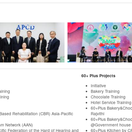
60+ Plus Projects
Initiative
aining
Bakery Training
ining
Chocolate Training
Hotel Service Training
60+Plus Bakery&Choc
ased Rehabilitation (CBR) Asia-Pacific
Rajvithi
60+Plus Bakery&Choc
sm Network (AAN)
@Government house
cific Federation of the Hard of Hearing and
60+Plus Kitchen by C