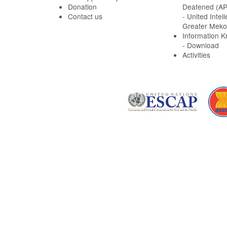
Donation
Deafened (A
Contact us
- United Intell
Greater Meko
Information 
- Download
Activities