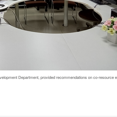
elopment Department, provided recommendations on co-resource ex