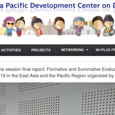
ACTIVITIES
PROJECTS
NETWORKING
60+PLUS P
ne session final report: Formative and Summative Evalu
19 in the East Asia and the Pacific Region organized