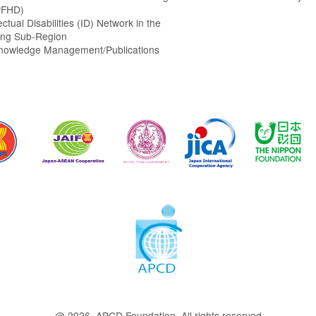
PFHD)
ectual Disabilities (ID) Network in the
ng Sub-Region
Knowledge Management/Publications
@ 2026 APCD Foundation. All rights reserved