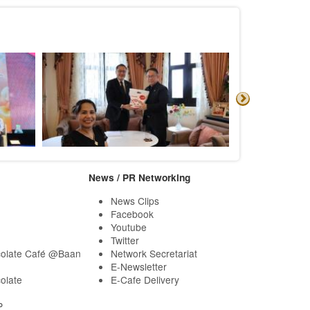
News / PR Networking
News Clips
Facebook
Youtube
Twitter
olate Café @Baan
Network Secretariat
E-Newsletter
olate
E-Cafe Delivery
P