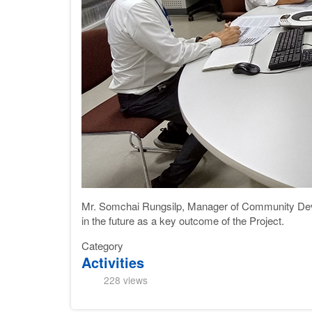
Mr. Somchai Rungsilp, Manager of Community Dev
in the future as a key outcome of the Project.
Category
Activities
228 views