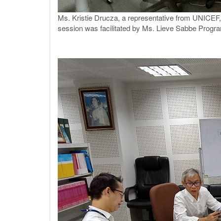
Ms. Kristie Drucza, a representative from UNICEF, 
session was facilitated by Ms. Lieve Sabbe Progra