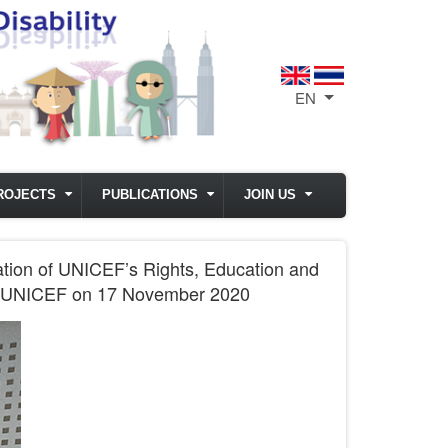
EN
List additional act
ROJECTS
PUBLICATIONS
JOIN US
ation of UNICEF’s Rights, Education and
 by UNICEF on 17 November 2020