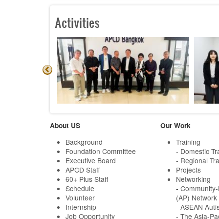
Activities
About US
Our Work
Background
Training
Foundation Committee
- Domestic Tr
Executive Board
- Regional Tra
APCD Staff
Projects
60+ Plus Staff
Networking
Schedule
-
Community-B
Volunteer
(AP) Network
Internship
- ASEAN Auti
Job Opportunity
- The Asia-Pa