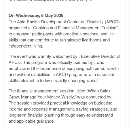
On Wednesday, 6 May 2026
The Asia-Pacific Development Center on Disability (APCD)
organized a “Cooking and Financial Management Training”
to empower participants with practical vocational and life
skills that can contribute to sustainable livelihoods and
independent living.
The event was warmly welcomed by , Executive Director of
APCD. The program was officially opened by , who
emphasized the importance of equipping both persons with
and without disabilities in APCD programs with essential
skills relevant to today’s rapidly changing world.
The financial management session, titled “When Sales
Grow, Manage Your Money Wisely,” was conducted by .
The session provided practical knowledge on budgeting,
income and expense management, saving strategies, and
long-term financial planning through easy-to-understand
and applicable guidance.