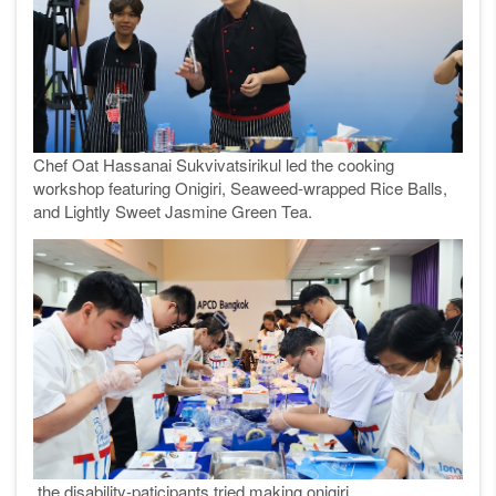
Chef Oat Hassanai Sukvivatsirikul led the cooking
workshop featuring Onigiri, Seaweed-wrapped Rice Balls,
and Lightly Sweet Jasmine Green Tea.
the disability-paticipants tried making onigiri.