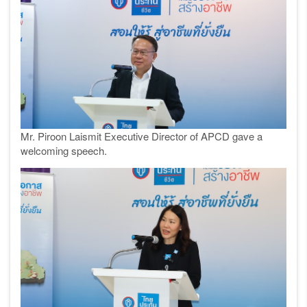
Mr. Piroon Laismit Executive Director of APCD gave a
welcoming speech.