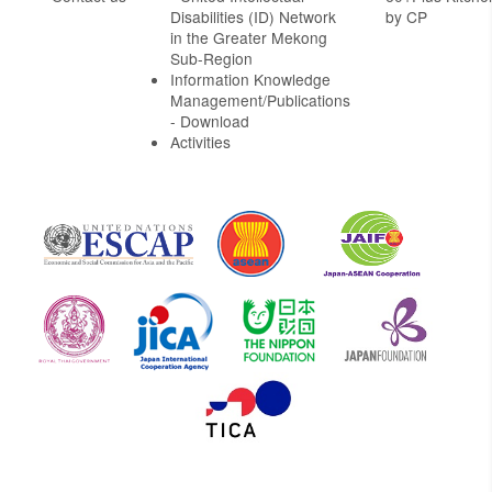
Disabilities (ID) Network
by CP
in the Greater Mekong
Sub-Region
Information Knowledge
Management/Publications
- Download
Activities