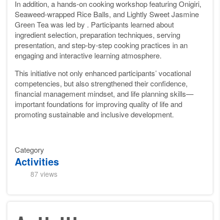
In addition, a hands-on cooking workshop featuring Onigiri,
Seaweed-wrapped Rice Balls, and Lightly Sweet Jasmine
Green Tea was led by . Participants learned about
ingredient selection, preparation techniques, serving
presentation, and step-by-step cooking practices in an
engaging and interactive learning atmosphere.
This initiative not only enhanced participants’ vocational
competencies, but also strengthened their confidence,
financial management mindset, and life planning skills—
important foundations for improving quality of life and
promoting sustainable and inclusive development.
Category
Activities
87 views