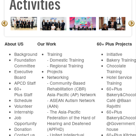
Activities
About US
Our Work
60+ Plus Projects
Background
Training
Initiative
Foundation
- Domestic Training
Bakery Trainin
Committee
- Regional Training
Chocolate
Executive
Projects
Training
Board
Networking
Hotel Service
APCD Staff
-
Community-Based
Training
60+
Rehabilitation (CBR)
60+Plus
Plus Staff
Asia-Pacific (AP) Network
Bakery&Chocol
Schedule
- ASEAN Autism Network
Café @Baan
Volunteer
(AAN)
Rajvithi
Internship
- The Asia-Pacific
60+Plus
Job
Federation of the Hard of
Bakery&Chocol
Opportunity
Hearing and Deafened
@Government
Donation
(APFHD)
house
Contact us
- United Intellectual
60+Plus Kitche