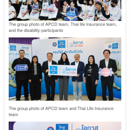
The group photo of APCD team, Thai life Insurance team,
and the disability-participants
The group photo of APCD team and Thai Life Insurance
team