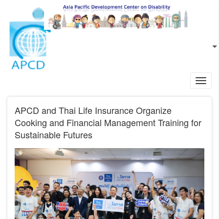
Skip to main content
EN
L
Toggl
navig
APCD and Thai Life Insurance Organize
Cooking and Financial Management Training for
Sustainable Futures