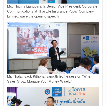
Ms. Thitima Liangpanich, Senior Vice President, Corporate
Communications at Thai Life Insurance Public Company
Limited, gave the opening speech.
Mr. Thalathsack Kithphansamuth led he session “When
Sales Grow, Manage Your Money Wisely.”